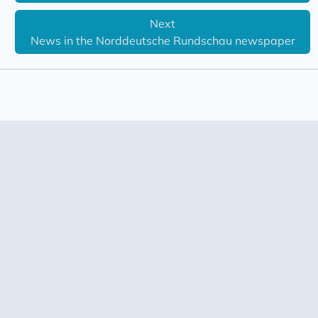
Next
News in the Norddeutsche Rundschau newspaper