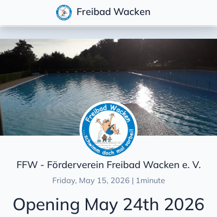
Freibad Wacken
Posts
Overview
News
Wacken Open Air 2026
Opening May 24th 2026
News in the Norddeutsche Rundschau newspaper
Wacken Open Air 2025
FFW - Förderverein Freibad Wacken e. V.
Opening May 24th 2025
Friday, May 15, 2026 | 1minute
Wacken Open Air 2024
Opening May 24th 2026
Opening May 19th 2024