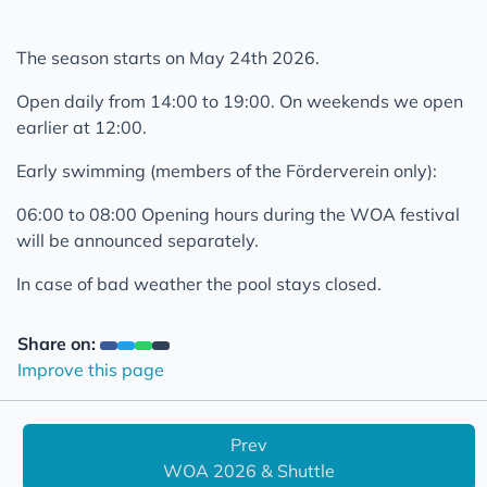
Opening May 28th 2023
Opening June 5th 2022
The season starts on May 24th 2026.
Opening at 14th June 2021
Open daily from 14:00 to 19:00. On weekends we open
Opening at 07 June 2021
earlier at 12:00.
Infos about opening at 07 June 2021
Early swimming (members of the Förderverein only):
Imprint
06:00 to 08:00 Opening hours during the WOA festival
Privacy Statement
will be announced separately.
In case of bad weather the pool stays closed.
Share on:
Improve this page
Prev
WOA 2026 & Shuttle